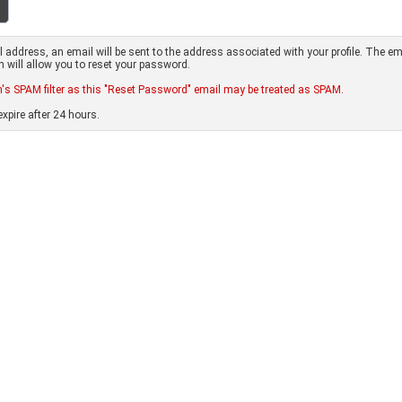
address, an email will be sent to the address associated with your profile. The em
ch will allow you to reset your password.
s SPAM filter as this "Reset Password" email may be treated as SPAM.
xpire after 24 hours.