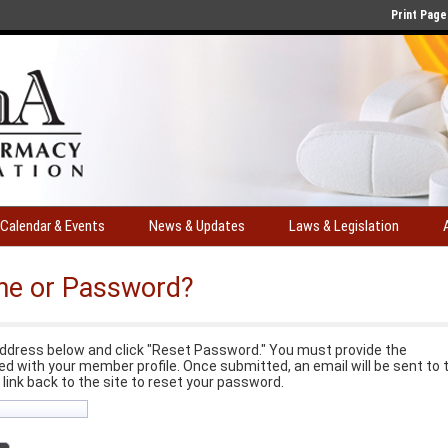
Print Page
Calendar & Events
News & Updates
Laws & Legislation
me or Password?
ddress below and click "Reset Password." You must provide the
d with your member profile. Once submitted, an email will be sent to 
a link back to the site to reset your password.