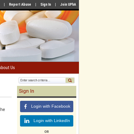
|
Report Abuse
|
Sign In
|
Join UPhA
About Us
Sign In
Login with Facebook
the
Login with LinkedIn
OR