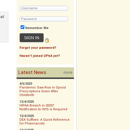
ail
Remember Me
Forgot your password?
Haven't joined UPhA yet?
Latest News
more
4/5/2023
Pandemic Saw Rise in Opioid
Prescriptions Given After
Childbirth
12/4/2025
HIPAA Breach in 2025?
Notification to HHS is Required
12/4/2025
DEA Suffixes: A Quick Reference
for Pharmacists