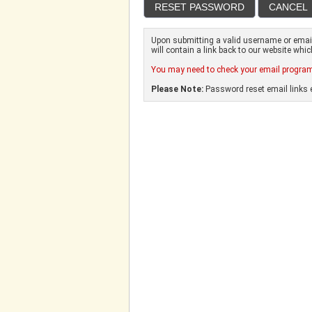
Upon submitting a valid username or email 
will contain a link back to our website whi
You may need to check your email program'
Please Note:
Password reset email links e