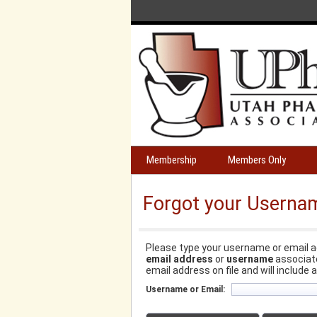
Membership
Members Only
Forgot your Userna
Please type your username or email a
email address
or
username
associate
email address on file and will include 
Username or Email: