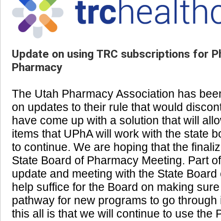
Update on using TRC subscriptions for P
Pharmacy
The Utah Pharmacy Association has been 
on updates to their rule that would disco
have come up with a solution that will all
items that UPhA will work with the state b
to continue. We are hoping that the finaliz
State Board of Pharmacy Meeting. Part of
update and meeting with the State Board o
help suffice for the Board on making sure
pathway for new programs to go through if
this all is that we will continue to use th