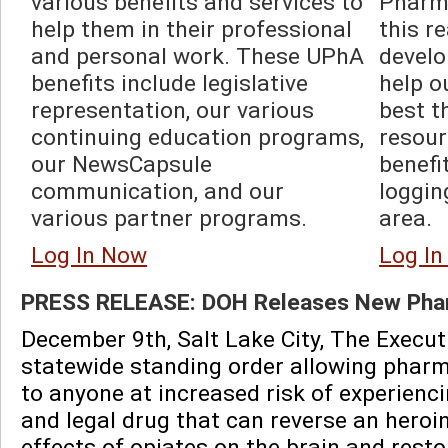
various benefits and services to 
Pharma
help them in their professional 
this r
and personal work. These UPhA 
develo
benefits include legislative 
help o
representation, our various 
best t
continuing education programs, 
resour
our NewsCapsule 
benefi
communication, and our 
loggin
various partner programs.  
area.  
Log In Now
Log I
PRESS RELEASE: DOH Releases New Phar
December 9th, Salt Lake City, The Execut
statewide standing order allowing pharma
to anyone at increased risk of experienc
and legal drug that can reverse an heroi
effects of opiates on the brain and rest