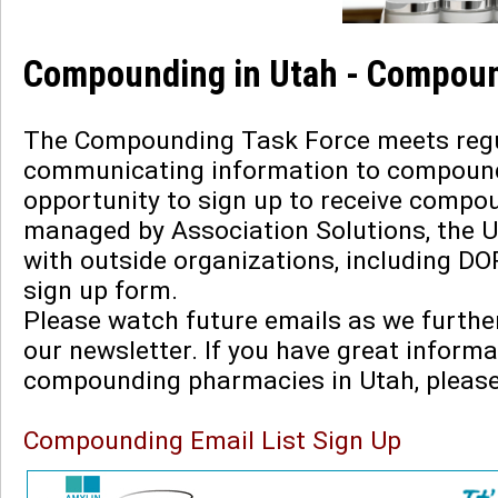
Compounding in Utah - Compoun
The Compounding Task Force meets regula
communicating information to compoundi
opportunity to sign up to receive compou
managed by Association Solutions, the 
with outside organizations, including DO
sign up form.
Please watch future emails as we furth
our newsletter. If you have great informa
compounding pharmacies in Utah, pleas
Compounding Email List Sign Up