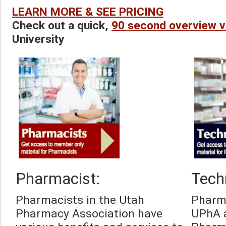
LEARN MORE & SEE PRICING
Check out a quick, 
90 second overview v
University
Pharmacist:
Tech
Pharmacists in the Utah 
Pharma
Pharmacy Association have 
UPhA a