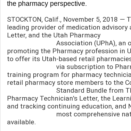
the pharmacy perspective. 
STOCKTON, Calif., November 5, 2018 — Th
leading provider of medication advisory 
Letter, and the Utah Pharmacy

                            Association (UPhA), an organization committed to serving, advancing, and 
promoting the Pharmacy profession in U
to offer its Utah-based retail pharmacie
                            via subscription to Pharmacy Technicians University, a one-of-a-kind online 
training program for pharmacy technician
retail pharmacy store members to the 
                            Standard Bundle from TRC, which includes access to Pharmacist’s Letter, 
Pharmacy Technician’s Letter, the Learn
and tracking continuing education, and N
                            most comprehensive natural/alternative medicine and supplement database 
available.
