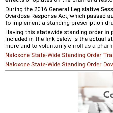
During the 2016 General Legislative Sess
Overdose Response Act, which passed a
to implement a standing prescription dr
Having this statewide standing order in p
Included in the link below is the actual 
more and to voluntarily enroll as a phar
Naloxone State-Wide Standing Order Tra
Naloxone State-Wide Standing Order Do