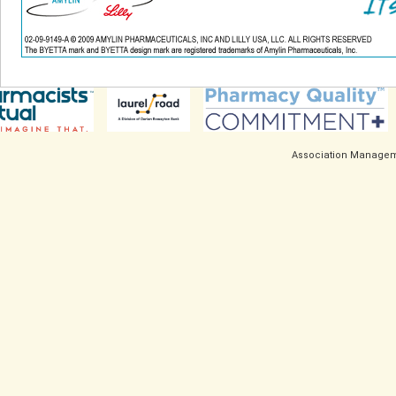
Association Managem