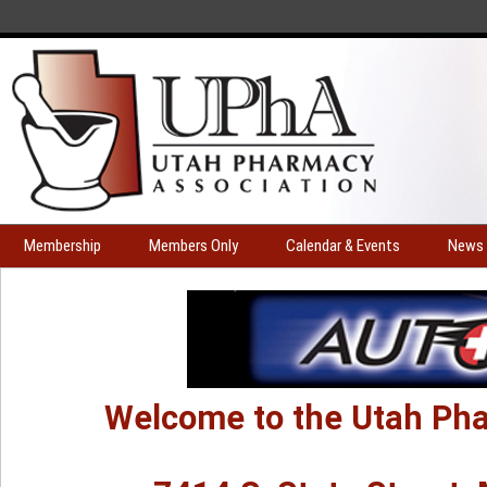
Membership
Members Only
Calendar & Events
News 
Welcome to the Utah Pha