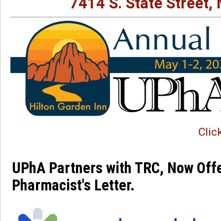
7414 S. State Street,
Clic
UPhA Partners with TRC, Now Offe
Pharmacist's Letter. 