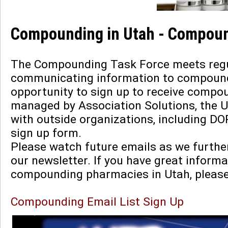
Compounding in Utah - Compoun
The Compounding Task Force meets regula
communicating information to compoundi
opportunity to sign up to receive compou
managed by Association Solutions, the 
with outside organizations, including DO
sign up form.
Please watch future emails as we furth
our newsletter. If you have great informa
compounding pharmacies in Utah, pleas
Compounding Email List Sign Up