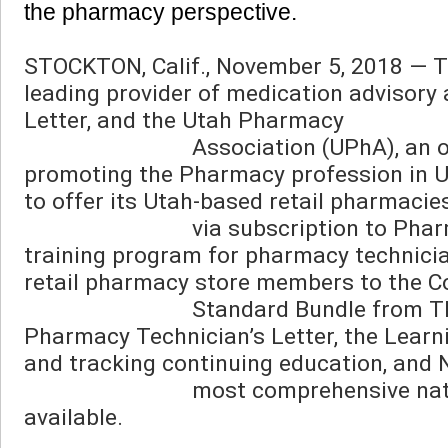
the pharmacy perspective. 
STOCKTON, Calif., November 5, 2018 — Th
leading provider of medication advisory 
Letter, and the Utah Pharmacy

                            Association (UPhA), an organization committed to serving, advancing, and 
promoting the Pharmacy profession in U
to offer its Utah-based retail pharmacie
                            via subscription to Pharmacy Technicians University, a one-of-a-kind online 
training program for pharmacy technician
retail pharmacy store members to the 
                            Standard Bundle from TRC, which includes access to Pharmacist’s Letter, 
Pharmacy Technician’s Letter, the Learn
and tracking continuing education, and N
                            most comprehensive natural/alternative medicine and supplement database 
available.
