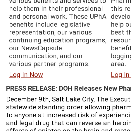
various benefits and services to 
Pharma
help them in their professional 
this r
and personal work. These UPhA 
develo
benefits include legislative 
help o
representation, our various 
best t
continuing education programs, 
resour
our NewsCapsule 
benefi
communication, and our 
loggin
various partner programs.  
area.  
Log In Now
Log I
PRESS RELEASE: DOH Releases New Phar
December 9th, Salt Lake City, The Execut
statewide standing order allowing pharma
to anyone at increased risk of experienc
and legal drug that can reverse an heroi
effects of opiates on the brain and rest