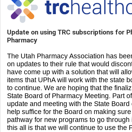
Update on using TRC subscriptions for P
Pharmacy
The Utah Pharmacy Association has been 
on updates to their rule that would disco
have come up with a solution that will all
items that UPhA will work with the state b
to continue. We are hoping that the finaliz
State Board of Pharmacy Meeting. Part of
update and meeting with the State Board o
help suffice for the Board on making sure
pathway for new programs to go through if
this all is that we will continue to use th