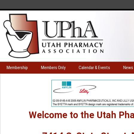
Membership
Members Only
Calendar & Events
News 
Welcome to the Utah Pha