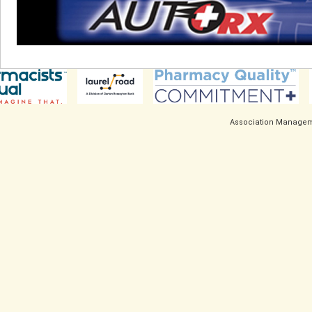
Association Managem