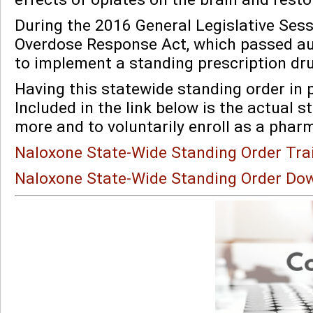
During the 2016 General Legislative Sess
Overdose Response Act, which passed a
to implement a standing prescription dr
Having this statewide standing order in p
Included in the link below is the actual 
more and to voluntarily enroll as a phar
Naloxone State-Wide Standing Order Tra
Naloxone State-Wide Standing Order Do