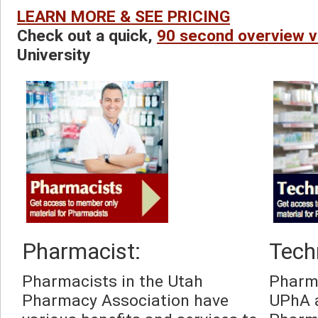
LEARN MORE & SEE PRICING
Check out a quick, 
90 second overview v
University
Pharmacist:
Tech
Pharmacists in the Utah 
Pharma
Pharmacy Association have 
UPhA a