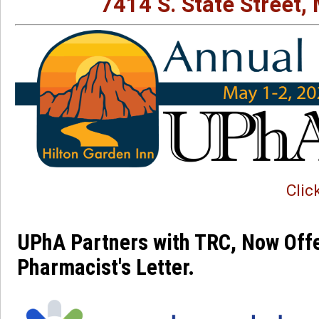
7414 S. State Street,
Clic
UPhA Partners with TRC, Now Offe
Pharmacist's Letter. 